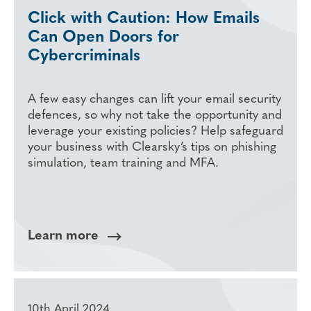
Click with Caution: How Emails
Can Open Doors for
Cybercriminals
A few easy changes can lift your email security
defences, so why not take the opportunity and
leverage your existing policies? Help safeguard
your business with Clearsky’s tips on phishing
simulation, team training and MFA.
Learn more
10th April 2024