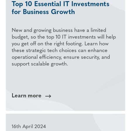
Top 10 Essential IT Investments
for Business Growth
New and growing business have a limited
budget, so the top 10 IT investments will help
you get off on the right footing. Learn how
these strategic tech choices can enhance
operational efficiency, ensure security, and
support scalable growth.
Learn more
16th April 2024