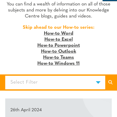
You can find a wealth of information on all of those
subjects and more by delving into our Knowledge
Centre blogs, guides and videos.
Skip ahead to our How-to series:
How-to Word
How-to Excel
How-to Powerpoint
How-to Outlook
How-to Teams
How-to Windows 11
Select Filter
26th April 2024