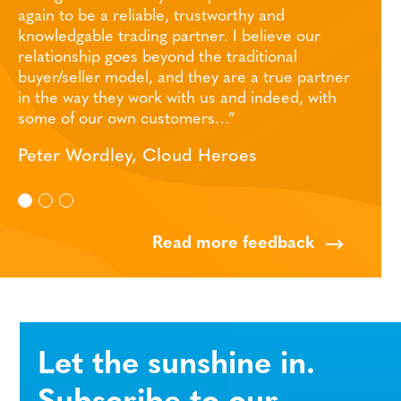
, trustworthy and
robust IT infrastructure and i
partner. I believe our
during the past few months. 
ond the traditional
there – great support from all
nd they are a true partner
Wiltshire Mind
with us and indeed, with
stomers…”
oud Heroes
Read more feedback
Let the sunshine in.