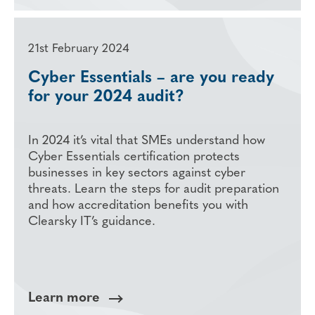
21st February 2024
Cyber Essentials – are you ready
for your 2024 audit?
In 2024 it’s vital that SMEs understand how
Cyber Essentials certification protects
businesses in key sectors against cyber
threats. Learn the steps for audit preparation
and how accreditation benefits you with
Clearsky IT’s guidance.
Learn more