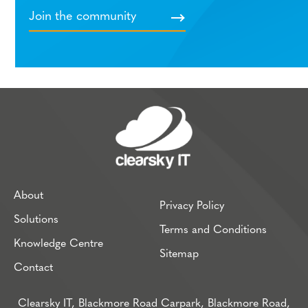
About
Privacy Policy
Solutions
Terms and Conditions
Knowledge Centre
Sitemap
Contact
Clearsky IT, Blackmore Road Carpark, Blackmore Road,