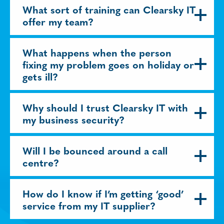
What sort of training can Clearsky IT
offer my team?
What happens when the person
fixing my problem goes on holiday or
gets ill?
Why should I trust Clearsky IT with
my business security?
Will I be bounced around a call
centre?
How do I know if I’m getting ‘good’
service from my IT supplier?