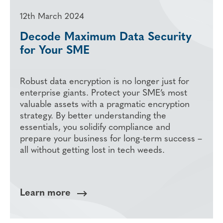
12th March 2024
Decode Maximum Data Security
for Your SME
Robust data encryption is no longer just for
enterprise giants. Protect your SME’s most
valuable assets with a pragmatic encryption
strategy. By better understanding the
essentials, you solidify compliance and
prepare your business for long-term success –
all without getting lost in tech weeds.
Learn more