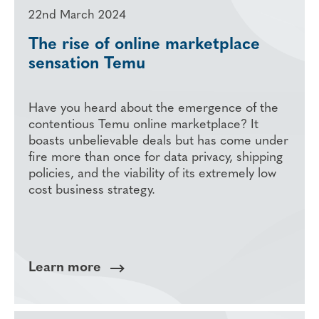
22nd March 2024
The rise of online marketplace
sensation Temu
Have you heard about the emergence of the
contentious Temu online marketplace? It
boasts unbelievable deals but has come under
fire more than once for data privacy, shipping
policies, and the viability of its extremely low
cost business strategy.
Learn more