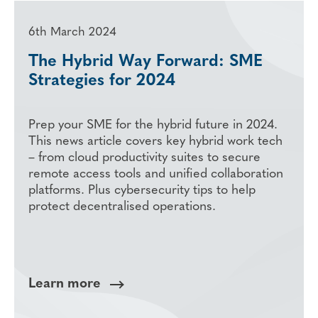
6th March 2024
The Hybrid Way Forward: SME
Strategies for 2024
Prep your SME for the hybrid future in 2024.
This news article covers key hybrid work tech
– from cloud productivity suites to secure
remote access tools and unified collaboration
platforms. Plus cybersecurity tips to help
protect decentralised operations.
Learn more