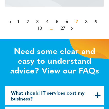
1
2
3
4
5
6
7
8
9
10
...
27
Need some clear and
easy to understand
advice? View our FAQs
What should IT services cost my
business?