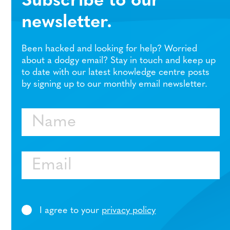
Subscribe to our
newsletter.
Been hacked and looking for help? Worried
about a dodgy email? Stay in touch and keep up
to date with our latest knowledge centre posts
by signing up to our monthly email newsletter.
Name
Email
I agree to your
privacy policy