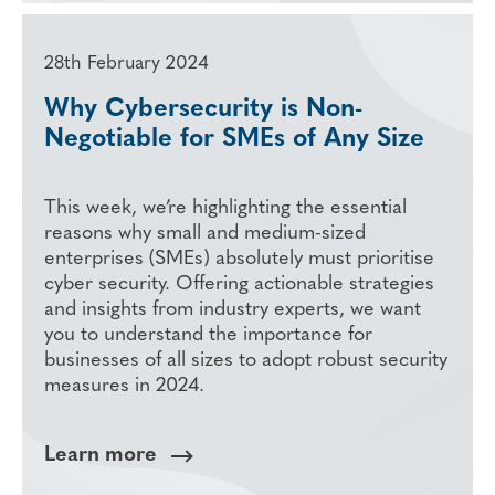
28th February 2024
Why Cybersecurity is Non-
Negotiable for SMEs of Any Size
This week, we’re highlighting the essential
reasons why small and medium-sized
enterprises (SMEs) absolutely must prioritise
cyber security. Offering actionable strategies
and insights from industry experts, we want
you to understand the importance for
businesses of all sizes to adopt robust security
measures in 2024.
Learn more