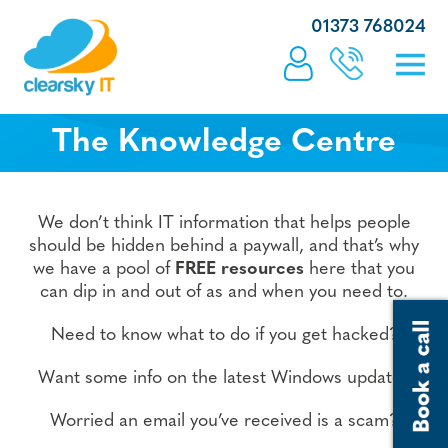
01373 768024
The Knowledge Centre
We don’t think IT information that helps people
should be hidden behind a paywall, and that’s why
we have a pool of
FREE resources
here that you
can dip in and out of as and when you need to.
Need to know what to do if you get hacked?
Want some info on the latest Windows update?
Worried an email you’ve received is a scam?