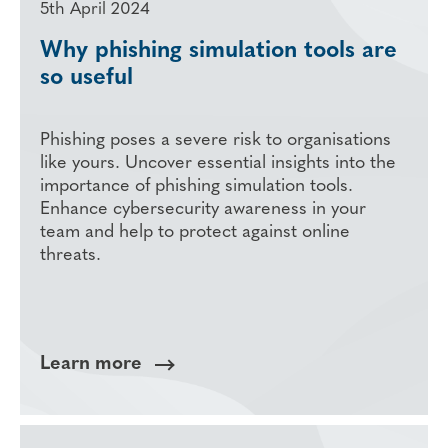
5th April 2024
Why phishing simulation tools are
so useful
Phishing poses a severe risk to organisations
like yours. Uncover essential insights into the
importance of phishing simulation tools.
Enhance cybersecurity awareness in your
team and help to protect against online
threats.
Learn more