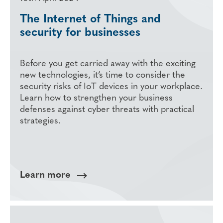
The Internet of Things and
security for businesses
Before you get carried away with the exciting
new technologies, it’s time to consider the
security risks of IoT devices in your workplace.
Learn how to strengthen your business
defenses against cyber threats with practical
strategies.
Learn more