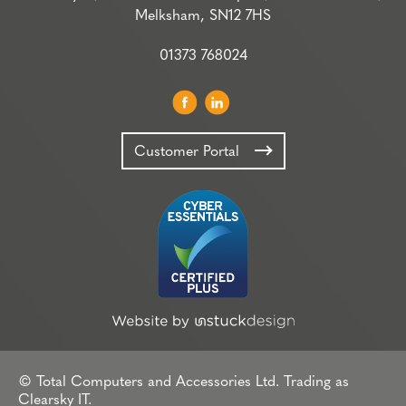
Melksham, SN12 7HS
01373 768024
Customer Portal
© Total Computers and Accessories Ltd. Trading as
Clearsky IT.