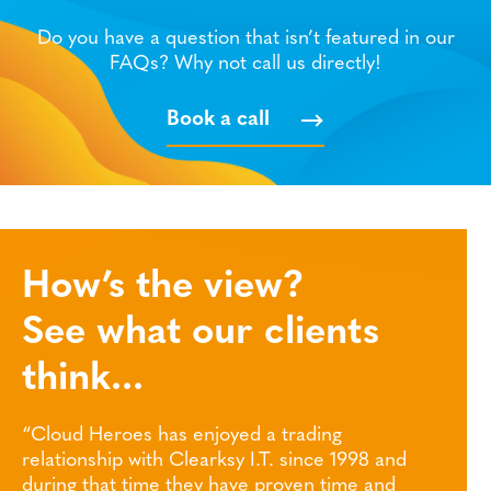
Do you have a question that isn’t featured in our
FAQs? Why not call us directly!
Book a call
How’s the view?
See what our clients
think...
joyed a trading
“Thank you to the Clearsky te
rksy I.T. since 1998 and
help and support this year. It
y have proven time and
challenging one, but we now