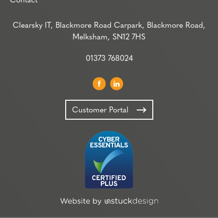
Contact
Clearsky IT, Blackmore Road Carpark, Blackmore Road,
Melksham, SN12 7HS
01373 768024
Customer Portal