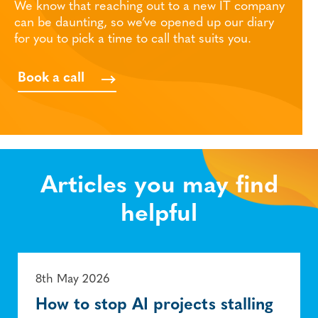
We know that reaching out to a new IT company
can be daunting, so we’ve opened up our diary
for you to pick a time to call that suits you.
Book a call
Articles you may find
helpful
8th May 2026
How to stop AI projects stalling