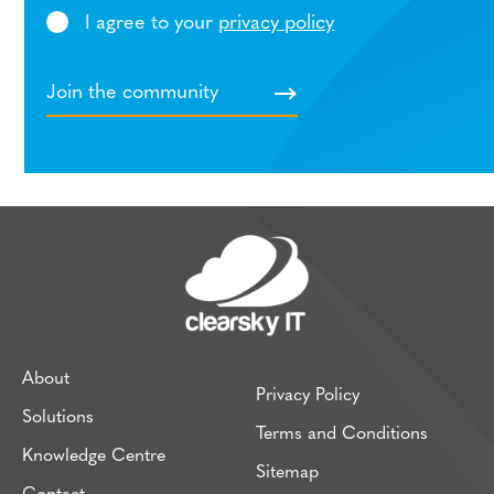
I agree to your
privacy policy
About
Privacy Policy
Solutions
Terms and Conditions
Knowledge Centre
Sitemap