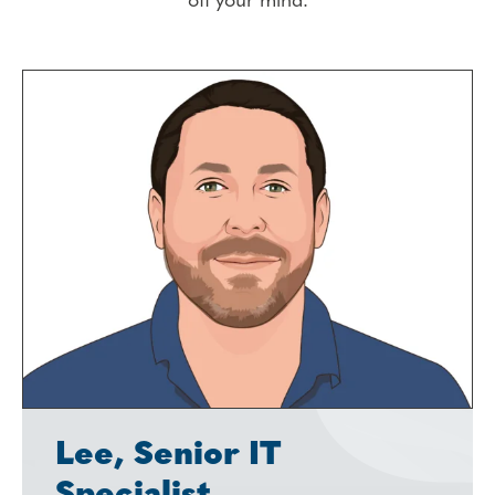
off your mind.
Lee, Senior IT