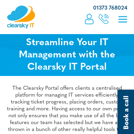
01373 768024
Streamline Your IT
Management with the
Clearsky IT Portal
The Clearsky Portal offers clients a centralised
platform for managing IT services efficiently,
tracking ticket progress, placing orders, custom
training and more. Having access to our own portal
not only ensures that you make use of all the best
features our team has selected but we have also
thrown in a bunch of other really helpful tools too.