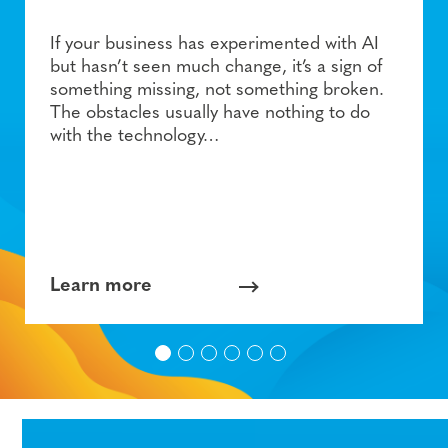
If your business has experimented with AI
but hasn’t seen much change, it’s a sign of
something missing, not something broken.
The obstacles usually have nothing to do
with the technology…
Learn more