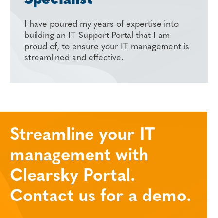
Specialist
I have poured my years of expertise into
building an IT Support Portal that I am
proud of, to ensure your IT management is
streamlined and effective.
Streamline your IT
management with
Clearsky Portal.
Contact us for a demo.