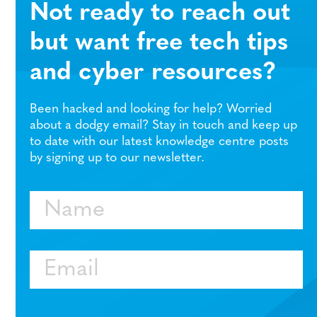
Not ready to reach out
but want free tech tips
and cyber resources?
Been hacked and looking for help? Worried
about a dodgy email? Stay in touch and keep up
to date with our latest knowledge centre posts
by signing up to our newsletter.
Name
Email