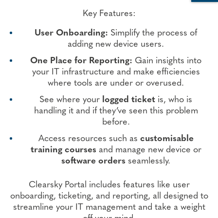
Key Features
:
User Onboarding:
Simplify the process of
adding new device users.
One Place for Reporting:
Gain insights into
your IT infrastructure and make efficiencies
where tools are under or overused.
See where your
logged ticket
is, who is
handling it and if they’ve seen this problem
before.
Access resources such as
customisable
training courses
and manage new device or
software orders
seamlessly.
Clearsky Portal includes features like user
onboarding, ticketing, and reporting, all designed to
streamline your IT management and take a weight