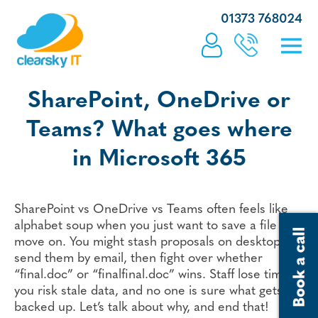
01373 768024
SharePoint, OneDrive or
Teams? What goes where
in Microsoft 365
SharePoint vs OneDrive vs Teams often feels like
alphabet soup when you just want to save a file and
move on. You might stash proposals on desktops,
send them by email, then fight over whether
“final.doc” or “finalfinal.doc” wins. Staff lose time,
you risk stale data, and no one is sure what gets
backed up. Let’s talk about why, and end that!