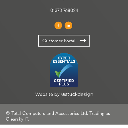
01373 768024
Customer Portal
© Total Computers and Accessories Ltd. Trading as
Clearsky IT.