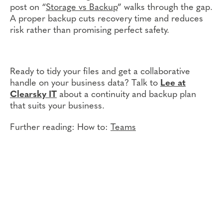
post on “
Storage vs Backup
” walks through the gap.
A proper backup cuts recovery time and reduces
risk rather than promising perfect safety.
Ready to tidy your files and get a collaborative
handle on your business data? Talk to
Lee at
Clearsky IT
about a continuity and backup plan
that suits your business.
Further reading: How to:
Teams