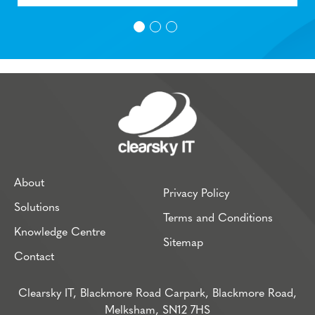
About
Privacy Policy
Solutions
Terms and Conditions
Knowledge Centre
Sitemap
Contact
Clearsky IT, Blackmore Road Carpark, Blackmore Road,
Melksham, SN12 7HS