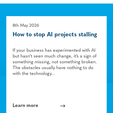
8th May 2026
How to stop AI projects stalling
If your business has experimented with AI
but hasn’t seen much change, it’s a sign of
something missing, not something broken.
The obstacles usually have nothing to do
with the technology…
Learn more