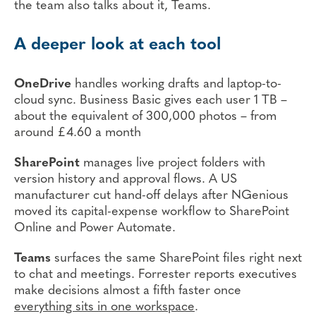
the team also talks about it, Teams.
A deeper look at each tool
OneDrive
handles working drafts and laptop-to-
cloud sync. Business Basic gives each user 1 TB –
about the equivalent of 300,000 photos – from
around £4.60 a month
SharePoint
manages live project folders with
version history and approval flows. A US
manufacturer cut hand-off delays after NGenious
moved its capital-expense workflow to SharePoint
Online and Power Automate.
Teams
surfaces the same SharePoint files right next
to chat and meetings. Forrester reports executives
make decisions almost a fifth faster once
everything sits in one workspace
.