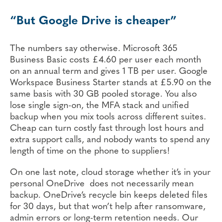
“But Google Drive is cheaper”
The numbers say otherwise. Microsoft 365
Business Basic costs £4.60 per user each month
on an annual term and gives 1 TB per user. Google
Workspace Business Starter stands at £5.90 on the
same basis with 30 GB pooled storage. You also
lose single sign-on, the MFA stack and unified
backup when you mix tools across different suites.
Cheap can turn costly fast through lost hours and
extra support calls, and nobody wants to spend any
length of time on the phone to suppliers!
On one last note, cloud storage whether it’s in your
personal OneDrive does not necessarily mean
backup. OneDrive’s recycle bin keeps deleted files
for 30 days, but that won’t help after ransomware,
admin errors or long-term retention needs. Our