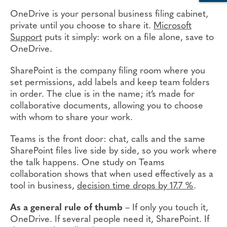
OneDrive is your personal business filing cabinet,
private until you choose to share it.
Microsoft
Support
puts it simply: work on a file alone, save to
OneDrive.
SharePoint is the company filing room where you
set permissions, add labels and keep team folders
in order. The clue is in the name; it’s made for
collaborative documents, allowing you to choose
with whom to share your work.
Teams is the front door: chat, calls and the same
SharePoint files live side by side, so you work where
the talk happens. One study on Teams
collaboration shows that when used effectively as a
tool in business,
decision time drops by 17.7 %
.
As a general rule of thumb
– If only you touch it,
OneDrive. If several people need it, SharePoint. If