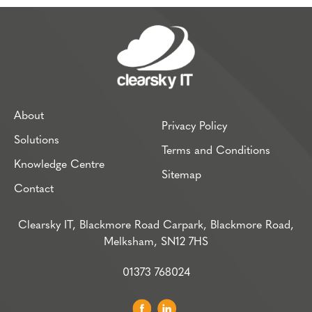
About
Privacy Policy
Solutions
Terms and Conditions
Knowledge Centre
Sitemap
Contact
Clearsky IT, Blackmore Road Carpark, Blackmore Road,
Melksham, SN12 7HS
01373 768024