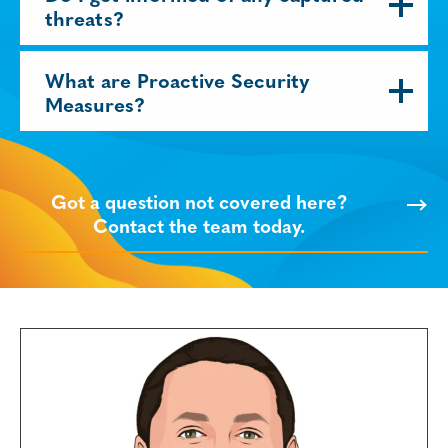
threats?
What are Proactive Security
Measures?
Got a question not covered here?
Contact the team today.