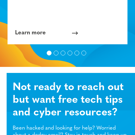
Learn more
Not ready to reach out
but want free tech tips
and cyber resources?
Been hacked and looking for help? Worried