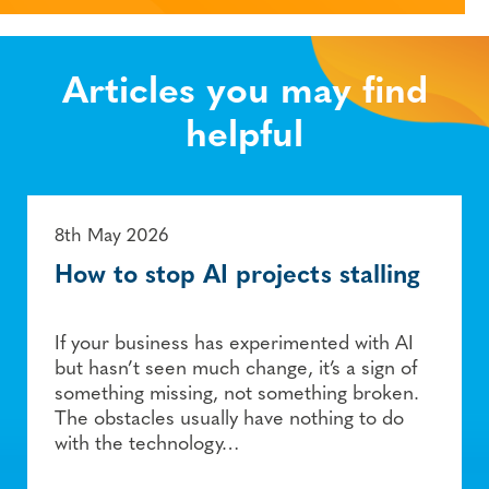
Articles you may find
helpful
8th May 2026
How to stop AI projects stalling
If your business has experimented with AI
but hasn’t seen much change, it’s a sign of
something missing, not something broken.
The obstacles usually have nothing to do
with the technology…