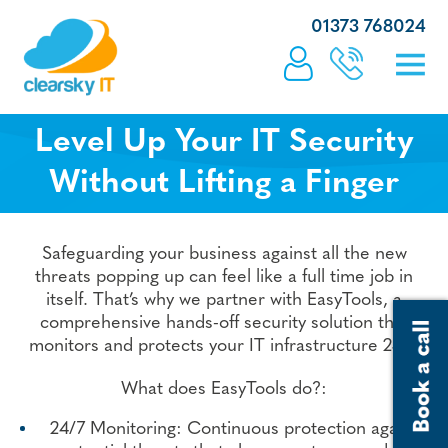
01373 768024
Level Up Your IT Security
Without Lifting a Finger
Safeguarding your business against all the new
threats popping up can feel like a full time job in
itself. That’s why we partner with EasyTools, a
comprehensive hands-off security solution that
monitors and protects your IT infrastructure 24/7.
What does EasyTools do?:
24/7 Monitoring: Continuous protection against