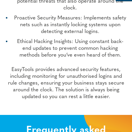
potential threats that also operate around the
clock.
Proactive Security Measures: Implements safety
nets such as instantly locking systems upon
detecting external logins.
Ethical Hacking Insights: Using constant back-
end updates to prevent common hacking
methods before you’ve even heard of them.
EasyTools provides advanced security features,
including monitoring for unauthorised logins and
rule changes, ensuring your business stays secure
around the clock. The solution is always being
updated so you can rest a little easier.
Frequently asked