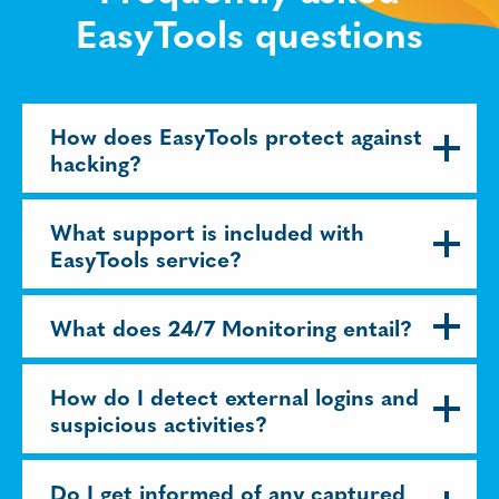
EasyTools questions
How does EasyTools protect against
hacking?
What support is included with
EasyTools service?
What does 24/7 Monitoring entail?
How do I detect external logins and
suspicious activities?
Do I get informed of any captured