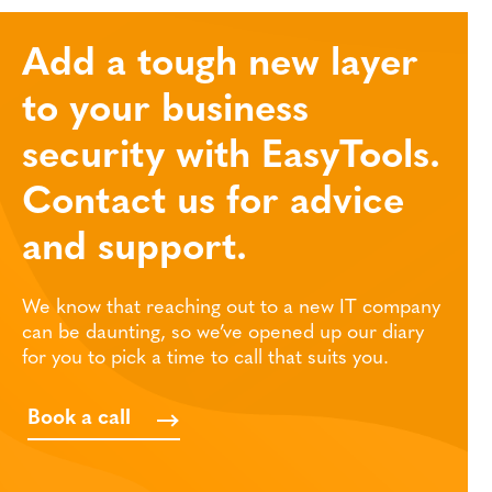
Add a tough new layer
to your business
security with EasyTools.
Contact us for advice
and support.
We know that reaching out to a new IT company
can be daunting, so we’ve opened up our diary
for you to pick a time to call that suits you.
Book a call