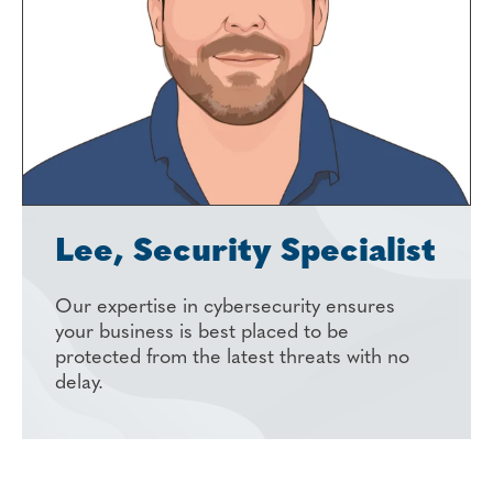
Lee, Security Specialist
Our expertise in cybersecurity ensures
your business is best placed to be
protected from the latest threats with no
delay.