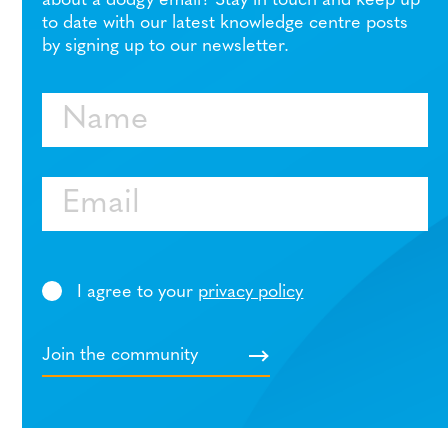
about a dodgy email? Stay in touch and keep up
to date with our latest knowledge centre posts
by signing up to our newsletter.
Name
Email
I agree to your
privacy policy