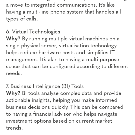
a move to integrated communications. It’s like
having a multi-line phone system that handles all
types of calls.
6. Virtual Technologies
Why?
By running multiple virtual machines on a
single physical server, virtualisation technology
helps reduce hardware costs and simplifies IT
management. It’s akin to having a multi-purpose
space that can be configured according to different
needs.
7. Business Intelligence (BI) Tools
Why?
BI tools analyse complex data and provide
actionable insights, helping you make informed
business decisions quickly. This can be compared
to having a financial advisor who helps navigate
investment options based on current market
trends.