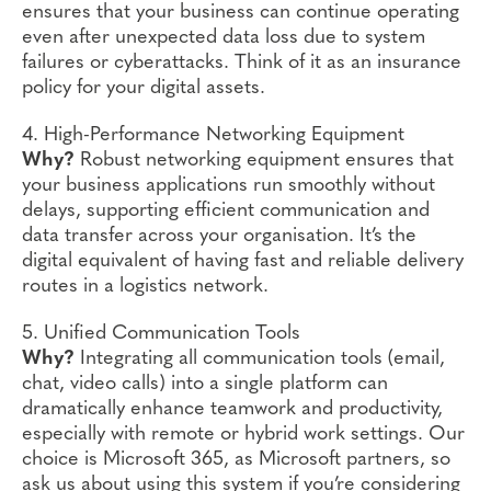
ensures that your business can continue operating
even after unexpected data loss due to system
failures or cyberattacks. Think of it as an insurance
policy for your digital assets.
4. High-Performance Networking Equipment
Why?
Robust networking equipment ensures that
your business applications run smoothly without
delays, supporting efficient communication and
data transfer across your organisation. It’s the
digital equivalent of having fast and reliable delivery
routes in a logistics network.
5. Unified Communication Tools
Why?
Integrating all communication tools (email,
chat, video calls) into a single platform can
dramatically enhance teamwork and productivity,
especially with remote or hybrid work settings. Our
choice is Microsoft 365, as Microsoft partners, so
ask us about using this system if you’re considering