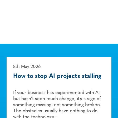
8th May 2026
How to stop AI projects stalling
If your business has experimented with AI
but hasn’t seen much change, it’s a sign of
something missing, not something broken.
The obstacles usually have nothing to do
with the technology…