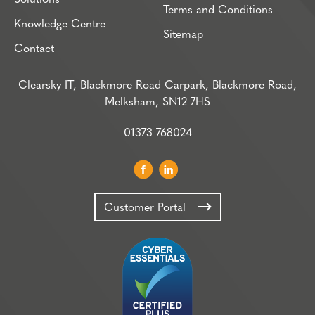
Terms and Conditions
Knowledge Centre
Sitemap
Contact
Clearsky IT, Blackmore Road Carpark, Blackmore Road,
Melksham, SN12 7HS
01373 768024
Customer Portal