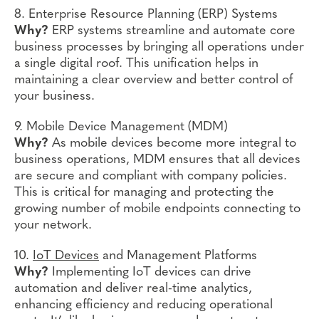
8. Enterprise Resource Planning (ERP) Systems
Why?
ERP systems streamline and automate core
business processes by bringing all operations under
a single digital roof. This unification helps in
maintaining a clear overview and better control of
your business.
9. Mobile Device Management (MDM)
Why?
As mobile devices become more integral to
business operations, MDM ensures that all devices
are secure and compliant with company policies.
This is critical for managing and protecting the
growing number of mobile endpoints connecting to
your network.
10.
IoT Devices
and Management Platforms
Why?
Implementing IoT devices can drive
automation and deliver real-time analytics,
enhancing efficiency and reducing operational