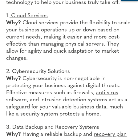
technology to help your business truly take off.
1.
Cloud Services
Why?
Cloud services provide the flexibility to scale
your business operations up or down based on
current needs, making it easier and more cost-
effective than managing physical servers. They
allow for agility and quick adaptation to market
changes.
2. Cybersecurity Solutions
Why?
Cybersecurity is non-negotiable in
protecting your business against digital threats.
Effective measures such as firewalls,
anti-virus
software, and intrusion detection systems act as a
safeguard for your valuable business data, much
like a security system protects a home.
3. Data Backup and Recovery Systems
Why?
Having a reliable backup and
recovery plan