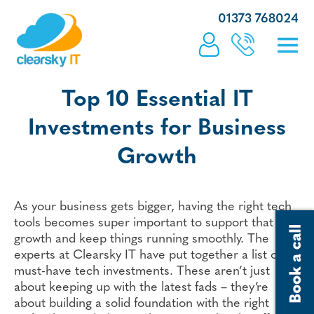
01373 768024
Top 10 Essential IT
Investments for Business
Growth
As your business gets bigger, having the right tech
tools becomes super important to support that
growth and keep things running smoothly. The
experts at Clearsky IT have put together a list of 10
must-have tech investments. These aren’t just
about keeping up with the latest fads – they’re
about building a solid foundation with the right