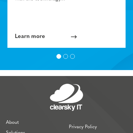
Learn more
About
Privacy Policy
Solutions