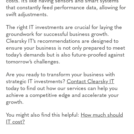
costs. It’s like having sensors and smart systems
that constantly feed performance data, allowing for
swift adjustments.
The right IT investments are crucial for laying the
groundwork for successful business growth.
Clearsky IT’s recommendations are designed to
ensure your business is not only prepared to meet
today’s demands but is also future-proofed against
tomorrow’s challenges.
Are you ready to transform your business with
strategic IT investments?
Contact Clearsky IT
today to find out how our services can help you
achieve a competitive edge and accelerate your
growth.
You might also find this helpful:
How much should
IT cost?