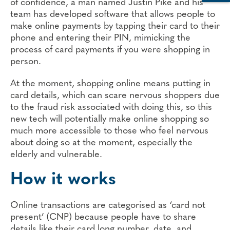
of confidence, a man named Justin Pike and his
team has developed software that allows people to
make online payments by tapping their card to their
phone and entering their PIN, mimicking the
process of card payments if you were shopping in
person.
At the moment, shopping online means putting in
card details, which can scare nervous shoppers due
to the fraud risk associated with doing this, so this
new tech will potentially make online shopping so
much more accessible to those who feel nervous
about doing so at the moment, especially the
elderly and vulnerable.
How it works
Online transactions are categorised as ‘card not
present’ (CNP) because people have to share
details like their card long number, date, and