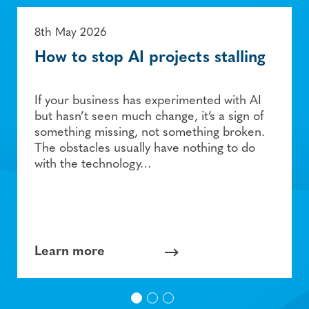
8th May 2026
How to stop AI projects stalling
If your business has experimented with AI
but hasn’t seen much change, it’s a sign of
something missing, not something broken.
The obstacles usually have nothing to do
with the technology…
Learn more