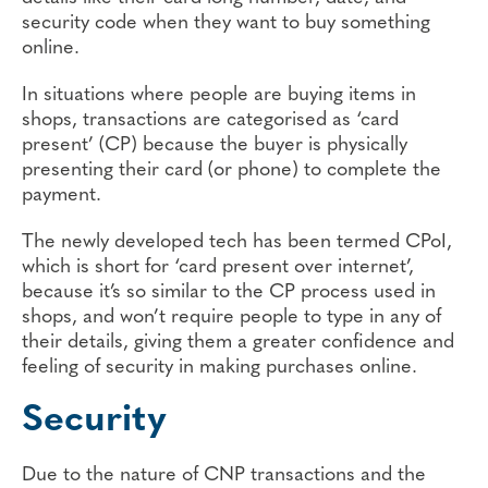
security code when they want to buy something
online.
In situations where people are buying items in
shops, transactions are categorised as ‘card
present’ (CP) because the buyer is physically
presenting their card (or phone) to complete the
payment.
The newly developed tech has been termed CPoI,
which is short for ‘card present over internet’,
because it’s so similar to the CP process used in
shops, and won’t require people to type in any of
their details, giving them a greater confidence and
feeling of security in making purchases online.
Security
Due to the nature of CNP transactions and the