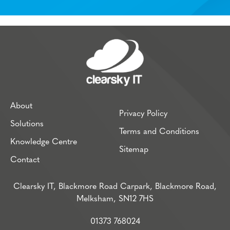
About
Privacy Policy
Solutions
Terms and Conditions
Knowledge Centre
Sitemap
Contact
Clearsky IT, Blackmore Road Carpark, Blackmore Road,
Melksham, SN12 7HS
01373 768024