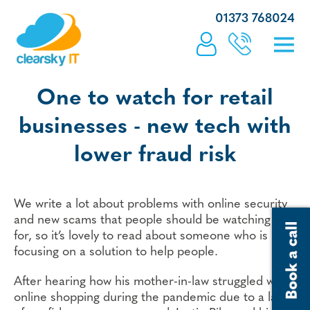
01373 768024
One to watch for retail
businesses - new tech with
lower fraud risk
We write a lot about problems with online security
and new scams that people should be watching out
for, so it’s lovely to read about someone who is
focusing on a solution to help people.
After hearing how his mother-in-law struggled with
online shopping during the pandemic due to a lack