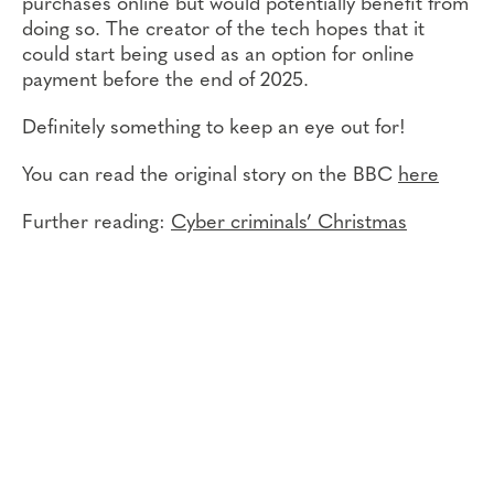
purchases online but would potentially benefit from
doing so. The creator of the tech hopes that it
could start being used as an option for online
payment before the end of 2025.
Definitely something to keep an eye out for!
You can read the original story on the BBC
here
Further reading:
Cyber criminals’ Christmas