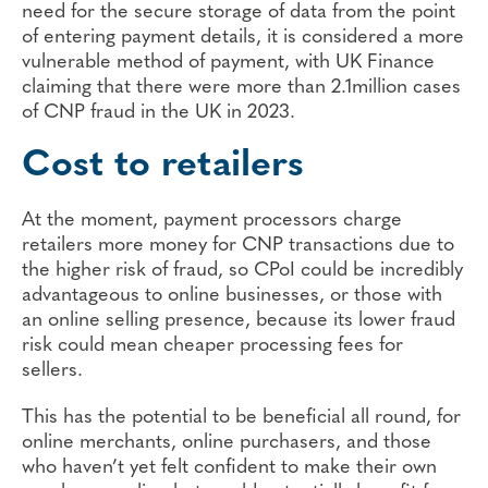
need for the secure storage of data from the point
of entering payment details, it is considered a more
vulnerable method of payment, with UK Finance
claiming that there were more than 2.1million cases
of CNP fraud in the UK in 2023.
Cost to retailers
At the moment, payment processors charge
retailers more money for CNP transactions due to
the higher risk of fraud, so CPoI could be incredibly
advantageous to online businesses, or those with
an online selling presence, because its lower fraud
risk could mean cheaper processing fees for
sellers.
This has the potential to be beneficial all round, for
online merchants, online purchasers, and those
who haven’t yet felt confident to make their own