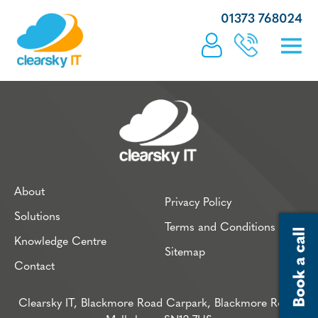
01373 768024
About
Privacy Policy
Solutions
Terms and Conditions
Knowledge Centre
Sitemap
Contact
Clearsky IT, Blackmore Road Carpark, Blackmore Road,