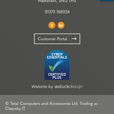
Melksham, SN12 7HS
01373 768024
Customer Portal
© Total Computers and Accessories Ltd. Trading as
Clearsky IT.