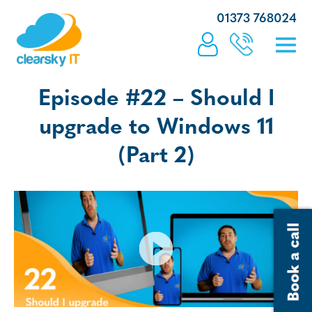
01373 768024
Episode #22 – Should I
upgrade to Windows 11
(Part 2)