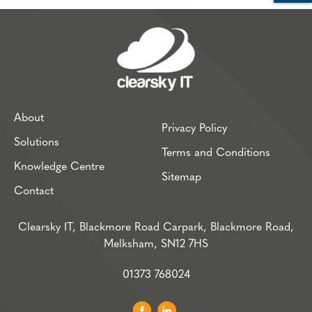
About
Privacy Policy
Solutions
Terms and Conditions
Knowledge Centre
Sitemap
Contact
Clearsky IT, Blackmore Road Carpark, Blackmore Road,
Melksham, SN12 7HS
01373 768024