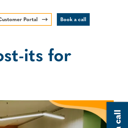
Customer Portal
Book a call
st-its for