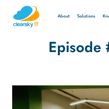
About
Solutions
Kn
Episode #