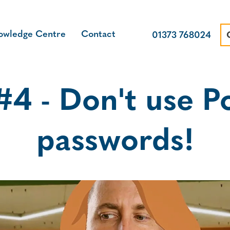
owledge Centre
Contact
01373 768024
4 - Don't use Po
passwords!