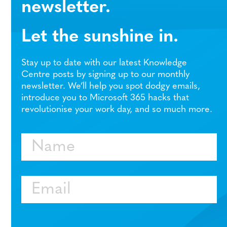
newsletter.
Let the sunshine in.
Stay up to date with our latest Knowledge
Centre posts by signing up to our monthly
newsletter. We’ll help you spot dodgy emails,
introduce you to Microsoft 365 hacks that
revolutionise your work day, and so much more.
Name
Email