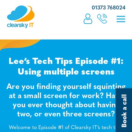
01373 768024
Lee’s Tech Tips Episode #1:
Using multiple screens
Are you finding yourself squinting
at a small screen for work? Have
you ever thought about having
two, or even three screens?
Welcome to Episode #1 of Clearsky IT’s tech tips,