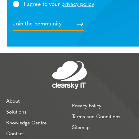
I agree to your
privacy policy
About
Privacy Policy
Solutions
Terms and Conditions
Knowledge Centre
Sitemap
Contact