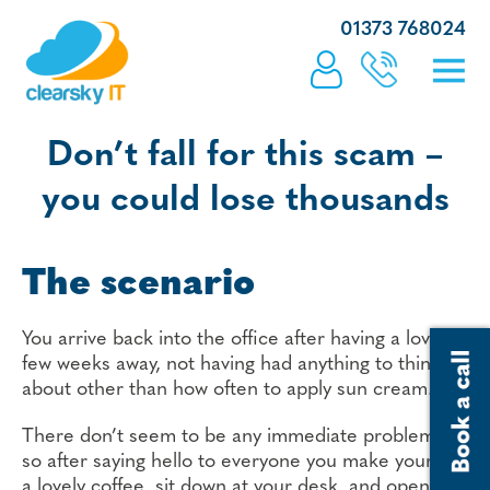
01373 768024
Don’t fall for this scam –
you could lose thousands
The scenario
You arrive back into the office after having a lovely
few weeks away, not having had anything to think
about other than how often to apply sun cream.
There don’t seem to be any immediate problems,
so after saying hello to everyone you make yourself
a lovely coffee, sit down at your desk, and open the