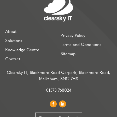
About
Privacy Policy
Solutions
Terms and Conditions
Knowledge Centre
Sitemap
Contact
Clearsky IT, Blackmore Road Carpark, Blackmore Road,
Melksham, SN12 7HS
01373 768024