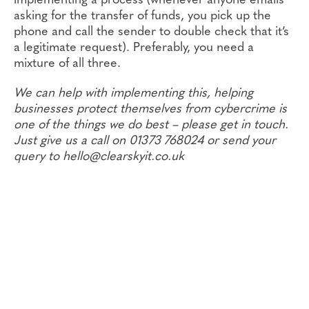
implementing a process (whenever anyone emails
asking for the transfer of funds, you pick up the
phone and call the sender to double check that it’s
a legitimate request). Preferably, you need a
mixture of all three.
We can help with implementing this, helping
businesses protect themselves from cybercrime is
one of the things we do best – please get in touch.
Just give us a call on 01373 768024 or send your
query to hello@clearskyit.co.uk