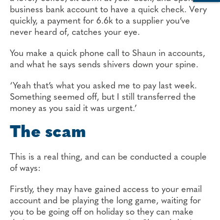
business bank account to have a quick check. Very
quickly, a payment for 6.6k to a supplier you’ve
never heard of, catches your eye.
You make a quick phone call to Shaun in accounts,
and what he says sends shivers down your spine.
‘Yeah that’s what you asked me to pay last week.
Something seemed off, but I still transferred the
money as you said it was urgent.’
The scam
This is a real thing, and can be conducted a couple
of ways:
Firstly, they may have gained access to your email
account and be playing the long game, waiting for
you to be going off on holiday so they can make