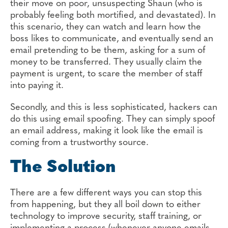
their move on poor, unsuspecting Shaun (who is
probably feeling both mortified, and devastated). In
this scenario, they can watch and learn how the
boss likes to communicate, and eventually send an
email pretending to be them, asking for a sum of
money to be transferred. They usually claim the
payment is urgent, to scare the member of staff
into paying it.
Secondly, and this is less sophisticated, hackers can
do this using email spoofing. They can simply spoof
an email address, making it look like the email is
coming from a trustworthy source.
The Solution
There are a few different ways you can stop this
from happening, but they all boil down to either
technology to improve security, staff training, or