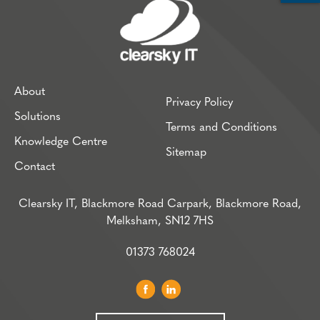
About
Privacy Policy
Solutions
Terms and Conditions
Knowledge Centre
Sitemap
Contact
Clearsky IT, Blackmore Road Carpark, Blackmore Road,
Melksham, SN12 7HS
01373 768024