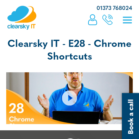
01373 768024
Clearsky IT - E28 - Chrome
Shortcuts