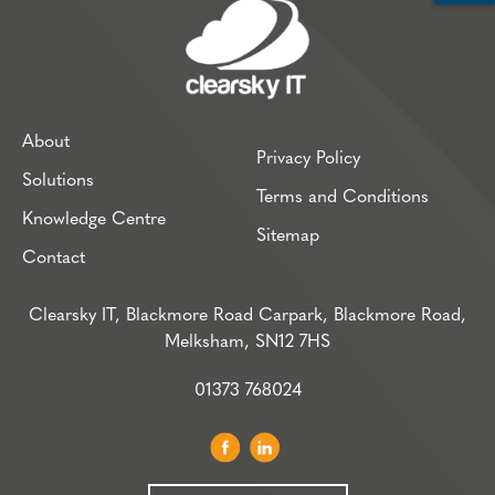
About
Privacy Policy
Solutions
Terms and Conditions
Knowledge Centre
Sitemap
Contact
Clearsky IT, Blackmore Road Carpark, Blackmore Road,
Melksham, SN12 7HS
01373 768024