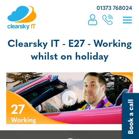
01373 768024
Clearsky IT - E27 - Working
whilst on holiday