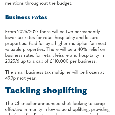
mentions throughout the budget.
Business rates
From 2026/2027 there will be two permanently
lower tax rates for retail hospitality and leisure
properties. Paid for by a higher multiplier for most
valuable properties. There will be a 40% relief on
business rates for retail, leisure and hospitality in
2025/6 up to a cap of £110,000 per business.
The small business tax multiplier will be frozen at
49.9p next year.
Tackling shoplifting
The Chancellor announced she’s looking to scrap
effective immunity in low value shoplifting, providing