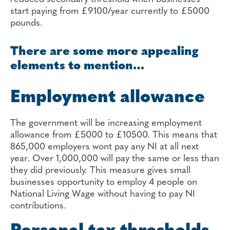
start paying from £9100/year currently to £5000
pounds.
There are some more appealing
elements to mention…
Employment allowance
The government will be increasing employment
allowance from £5000 to £10500. This means that
865,000 employers wont pay any NI at all next
year. Over 1,000,000 will pay the same or less than
they did previously. This measure gives small
businesses opportunity to employ 4 people on
National Living Wage without having to pay NI
contributions.