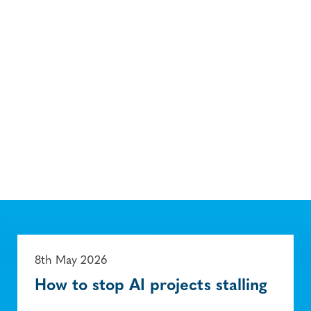
8th May 2026
How to stop AI projects stalling