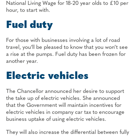
National Living Wage for 18-20 year olds to £10 per
hour, to start with.
Fuel duty
For those with businesses involving a lot of road
travel, you’ll be pleased to know that you won’t see
a rise at the pumps. Fuel duty has been frozen for
another year.
Electric vehicles
The Chancellor announced her desire to support
the take up of electric vehicles. She announced
that the Government will maintain incentives for
electric vehicles in company car tax to encourage
business uptake of using electric vehicles.
They will also increase the differential between fully