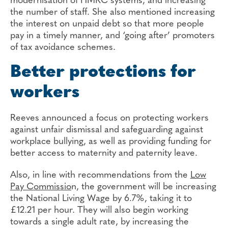
modernisation of HMRC systems, and increasing
the number of staff. She also mentioned increasing
the interest on unpaid debt so that more people
pay in a timely manner, and ‘going after’ promoters
of tax avoidance schemes.
Better protections for
workers
Reeves announced a focus on protecting workers
against unfair dismissal and safeguarding against
workplace bullying, as well as providing funding for
better access to maternity and paternity leave.
Also, in line with recommendations from the
Low
Pay Commissio
n, the government will be increasing
the National Living Wage by 6.7%, taking it to
£12.21 per hour. They will also begin working
towards a single adult rate, by increasing the