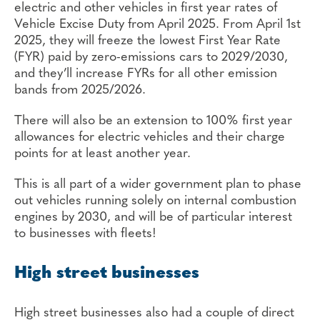
electric and other vehicles in first year rates of
Vehicle Excise Duty from April 2025. From April 1st
2025, they will freeze the lowest First Year Rate
(FYR) paid by zero-emissions cars to 2029/2030,
and they’ll increase FYRs for all other emission
bands from 2025/2026.
There will also be an extension to 100% first year
allowances for electric vehicles and their charge
points for at least another year.
This is all part of a wider government plan to phase
out vehicles running solely on internal combustion
engines by 2030, and will be of particular interest
to businesses with fleets!
High street businesses
High street businesses also had a couple of direct