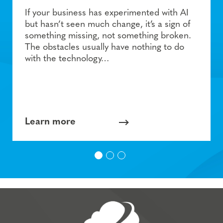
If your business has experimented with AI
but hasn’t seen much change, it’s a sign of
something missing, not something broken.
The obstacles usually have nothing to do
with the technology…
Learn more