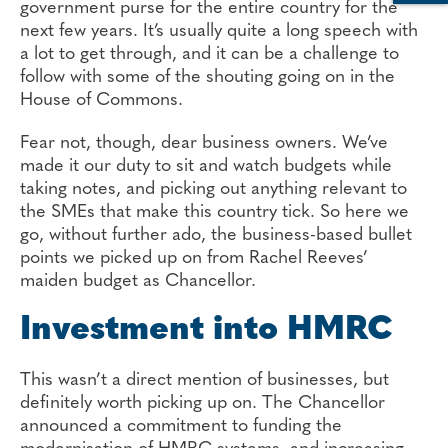
government purse for the entire country for the
next few years. It’s usually quite a long speech with
a lot to get through, and it can be a challenge to
follow with some of the shouting going on in the
House of Commons.
Fear not, though, dear business owners. We’ve
made it our duty to sit and watch budgets while
taking notes, and picking out anything relevant to
the SMEs that make this country tick. So here we
go, without further ado, the business-based bullet
points we picked up on from Rachel Reeves’
maiden budget as Chancellor.
Investment into HMRC
This wasn’t a direct mention of businesses, but
definitely worth picking up on. The Chancellor
announced a commitment to funding the