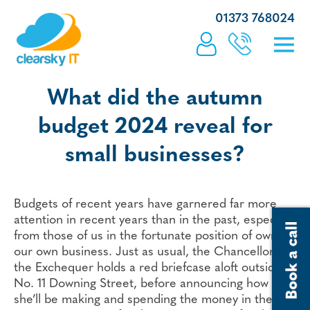
01373 768024
What did the autumn
budget 2024 reveal for
small businesses?
Budgets of recent years have garnered far more
attention in recent years than in the past, especially
from those of us in the fortunate position of owning
our own business. Just as usual, the Chancellor of
the Exchequer holds a red briefcase aloft outside
No. 11 Downing Street, before announcing how
she’ll be making and spending the money in the