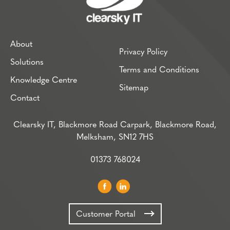
About
Privacy Policy
Solutions
Terms and Conditions
Knowledge Centre
Sitemap
Contact
Clearsky IT, Blackmore Road Carpark, Blackmore Road,
Melksham, SN12 7HS
01373 768024
Customer Portal