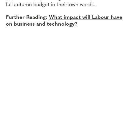
full autumn budget in their own words.
Further Reading:
What impact will Labour have
on business and technology?