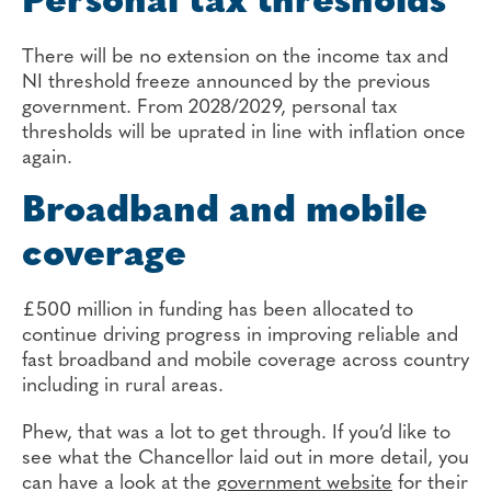
Personal tax thresholds
There will be no extension on the income tax and
NI threshold freeze announced by the previous
government. From 2028/2029, personal tax
thresholds will be uprated in line with inflation once
again.
Broadband and mobile
coverage
£500 million in funding has been allocated to
continue driving progress in improving reliable and
fast broadband and mobile coverage across country
including in rural areas.
Phew, that was a lot to get through. If you’d like to
see what the Chancellor laid out in more detail, you
can have a look at the
government website
for their