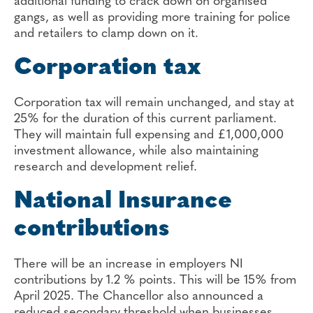
additional funding to crack down on organised
gangs, as well as providing more training for police
and retailers to clamp down on it.
Corporation tax
Corporation tax will remain unchanged, and stay at
25% for the duration of this current parliament.
They will maintain full expensing and £1,000,000
investment allowance, while also maintaining
research and development relief.
National Insurance
contributions
There will be an increase in employers NI
contributions by 1.2 % points. This will be 15% from
April 2025. The Chancellor also announced a
reduced secondary threshold when businesses